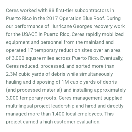
Ceres worked with 88 first-tier subcontractors in
Puerto Rico in the 2017 Operation Blue Roof. During
our performance of Hurricane Georges recovery work
for the USACE in Puerto Rico, Ceres rapidly mobilized
equipment and personnel from the mainland and
operated 17 temporary reduction sites over an area
of 3,000 square miles across Puerto Rico. Eventually,
Ceres reduced, processed, and sorted more than
2.3M cubic yards of debris while simultaneously
hauling and disposing of 1M cubic yards of debris
(and processed material) and installing approximately
3,000 temporary roofs. Ceres management supplied
multi-lingual project leadership and hired and directly
managed more than 1,400 local employees. This
project earned a high customer evaluation.