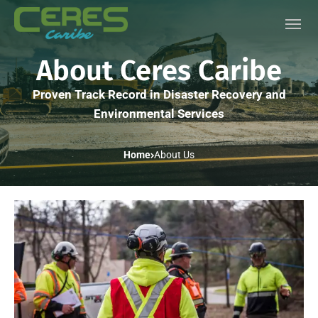
About Ceres Caribe
Proven Track Record in Disaster Recovery and
Environmental Services
Home
About Us