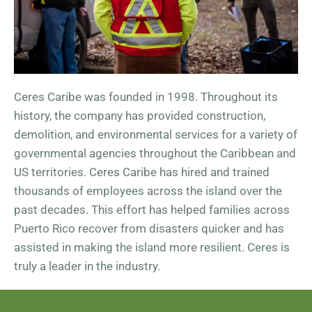
Ceres Caribe was founded in 1998. Throughout its
history, the company has provided construction,
demolition, and environmental services for a variety of
governmental agencies throughout the Caribbean and
US territories. Ceres Caribe has hired and trained
thousands of employees across the island over the
past decades. This effort has helped families across
Puerto Rico recover from disasters quicker and has
assisted in making the island more resilient. Ceres is
truly a leader in the industry.