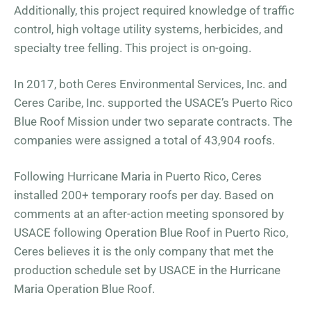
Additionally, this project required knowledge of traffic
control, high voltage utility systems, herbicides, and
specialty tree felling. This project is on-going.
In 2017, both Ceres Environmental Services, Inc. and
Ceres Caribe, Inc. supported the USACE’s Puerto Rico
Blue Roof Mission under two separate contracts. The
companies were assigned a total of 43,904 roofs.
Following Hurricane Maria in Puerto Rico, Ceres
installed 200+ temporary roofs per day. Based on
comments at an after-action meeting sponsored by
USACE following Operation Blue Roof in Puerto Rico,
Ceres believes it is the only company that met the
production schedule set by USACE in the Hurricane
Maria Operation Blue Roof.