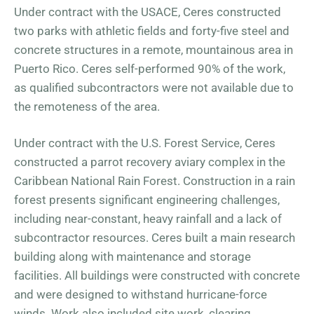
Under contract with the USACE, Ceres constructed
two parks with athletic fields and forty-five steel and
concrete structures in a remote, mountainous area in
Puerto Rico. Ceres self-performed 90% of the work,
as qualified subcontractors were not available due to
the remoteness of the area.
Under contract with the U.S. Forest Service, Ceres
constructed a parrot recovery aviary complex in the
Caribbean National Rain Forest. Construction in a rain
forest presents significant engineering challenges,
including near-constant, heavy rainfall and a lack of
subcontractor resources. Ceres built a main research
building along with maintenance and storage
facilities. All buildings were constructed with concrete
and were designed to withstand hurricane-force
winds. Work also included site work, clearing