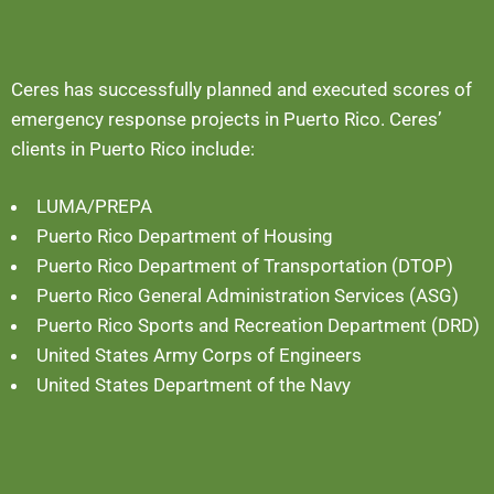
Ceres has successfully planned and executed scores of
emergency response projects in Puerto Rico. Ceres’
clients in Puerto Rico include:
LUMA/PREPA
Puerto Rico Department of Housing
Puerto Rico Department of Transportation (DTOP)
Puerto Rico General Administration Services (ASG)
Puerto Rico Sports and Recreation Department (DRD)
United States Army Corps of Engineers
United States Department of the Navy