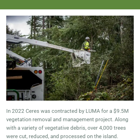
In 2022 Ceres was contracted by LUMA for a $9.5M
vegetation removal and management project. Along
with a variety of vegetative debris, over 4,000 trees
were cut, reduced, and processed on the island.