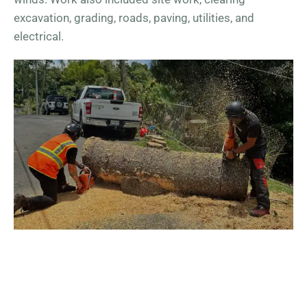
excavation, grading, roads, paving, utilities, and
electrical.