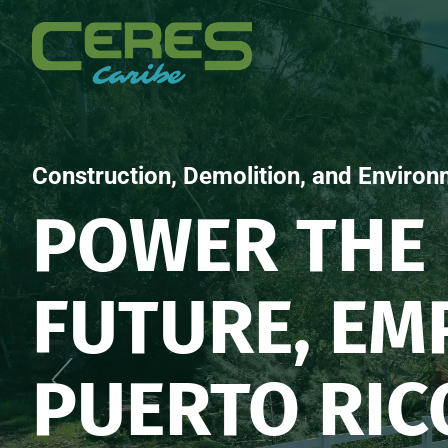
Construction, Demolition, and Environ
POWER THE
FUTURE, E
PUERTO RIC