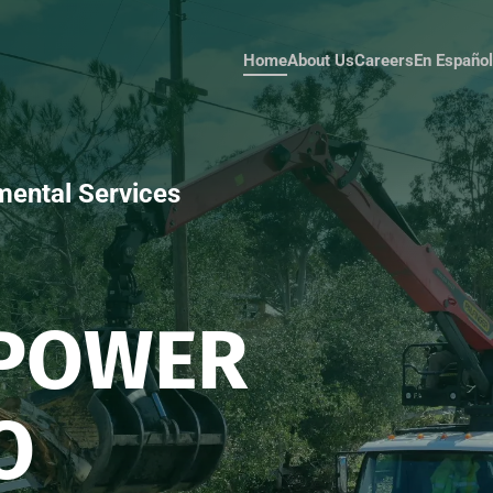
Home
About Us
Careers
Español
mental Services
MPOWER
O