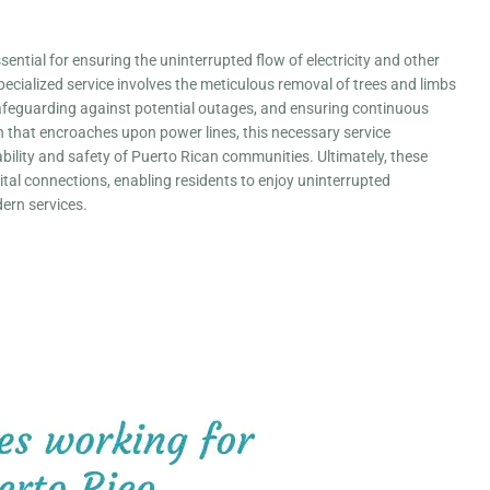
essential for ensuring the uninterrupted flow of electricity and other
specialized service involves the meticulous removal of trees and limbs
, safeguarding against potential outages, and ensuring continuous
on that encroaches upon power lines, this necessary service
iability and safety of Puerto Rican communities. Ultimately, these
ital connections, enabling residents to enjoy uninterrupted
rn services.