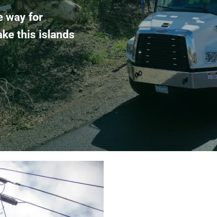
e way for
ake this islands