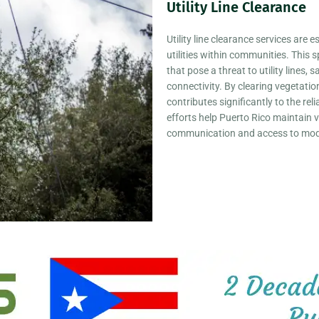
Utility Line Clearance
mental Services
Utility line clearance services are 
utilities within communities. This 
that pose a threat to utility lines
connectivity. By clearing vegetati
contributes significantly to the rel
MPOWER
efforts help Puerto Rico maintain v
communication and access to mode
O
e way for
ake this islands