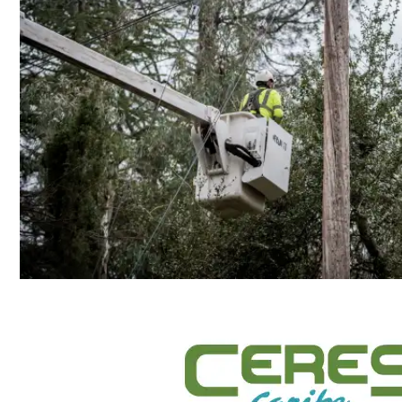
Construction, Demolition, and Environ
POWER THE
FUTURE, E
PUERTO RIC
Join the Ceres Caribe Team in paving th
rebuilding our electrical grid and help m
energy system resilient!