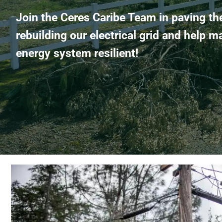
Join the Ceres Caribe Team in paving th
rebuilding our electrical grid and help m
energy system resilient!