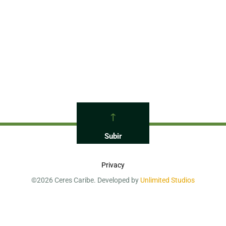
Back To Top
Privacy
©2026 Ceres Caribe. Developed by
Unlimited Studios