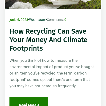
junio 6, 2023
Webmaster
Comments:
0
How Recycling Can Save
Your Money And Climate
Footprints
When you think of how to measure the
environmental impact of product you’ve bought
or an item you’ve recycled, the term ‘carbon
footprint’ comes up, but there’s one term that
you may have not heard as frequently
Read More