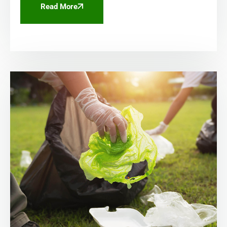
Read More