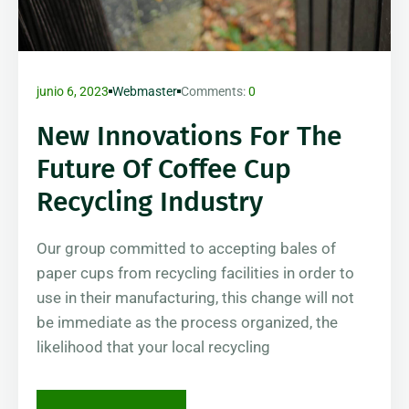
junio 6, 2023
Webmaster
Comments:
0
New Innovations For The
Future Of Coffee Cup
Recycling Industry
Our group committed to accepting bales of
paper cups from recycling facilities in order to
use in their manufacturing, this change will not
be immediate as the process organized, the
likelihood that your local recycling