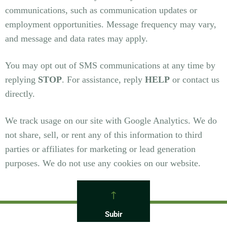
communications, such as communication updates or
employment opportunities. Message frequency may vary,
and message and data rates may apply.
You may opt out of SMS communications at any time by
replying
STOP
. For assistance, reply
HELP
or contact us
directly.
We track usage on our site with Google Analytics. We do
not share, sell, or rent any of this information to third
parties or affiliates for marketing or lead generation
purposes. We do not use any cookies on our website.