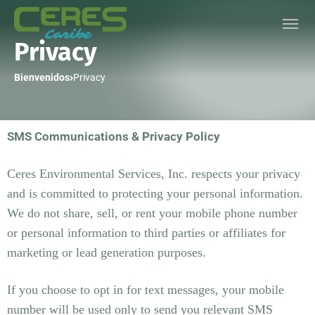
Privacy
Bienvenidos
Privacy
SMS Communications & Privacy Policy
Ceres Environmental Services, Inc. respects your privacy
and is committed to protecting your personal information.
We do not share, sell, or rent your mobile phone number
or personal information to third parties or affiliates for
marketing or lead generation purposes.
If you choose to opt in for text messages, your mobile
number will be used only to send you relevant SMS